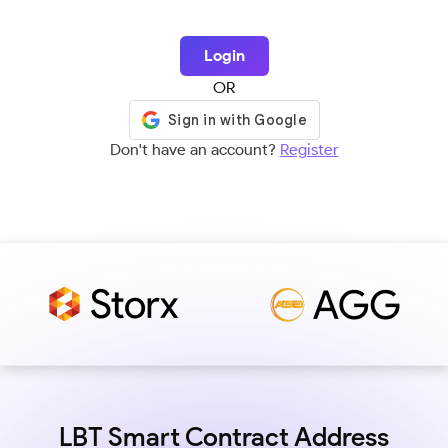
Login
OR
Don't have an account?
Register
LBT Smart Contract Address