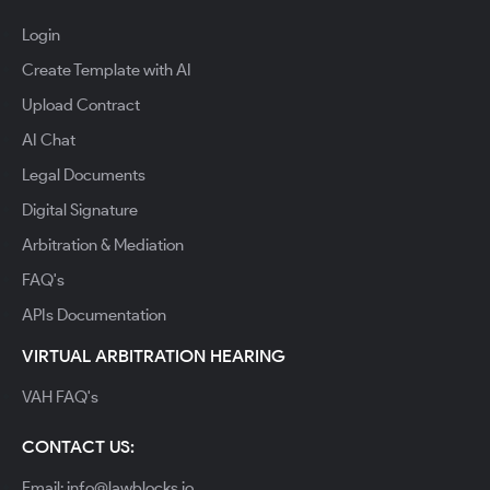
Login
Create Template with AI
Upload Contract
AI Chat
Legal Documents
Digital Signature
Arbitration & Mediation
FAQ's
APIs Documentation
VIRTUAL ARBITRATION HEARING
VAH FAQ's
CONTACT US:
Email: info@lawblocks.io