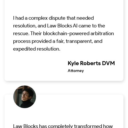
I had a complex dispute that needed
resolution, and Law Blocks AI came to the
rescue. Their blockchain-powered arbitration
process provided a fair, transparent, and
expedited resolution.
Kyle Roberts DVM
Attorney
Law Blocks has completely transformed how