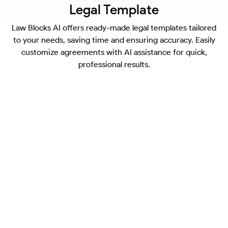
Legal Template
Law Blocks AI offers ready-made legal templates tailored
to your needs, saving time and ensuring accuracy. Easily
customize agreements with AI assistance for quick,
professional results.