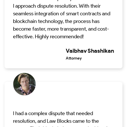
I approach dispute resolution. With their
seamless integration of smart contracts and
blockchain technology, the process has
become faster, more transparent, and cost-
effective. Highly recommended!
Vaibhav Shashikan
Attorney
I had a complex dispute that needed
resolution, and Law Blocks came to the