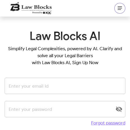
Law Blocks AI
Simplify Legal Complexities, powered by AI. Clarify and
solve all your Legal Barriers
with Law Blocks AI
, Sign Up Now
Forgot password