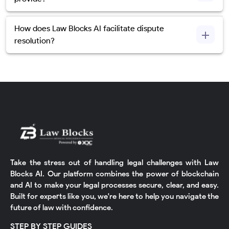
How does Law Blocks AI facilitate dispute
resolution?
Take the stress out of handling legal challenges with Law
Blocks AI. Our platform combines the power of blockchain
and AI to make your legal processes secure, clear, and easy.
Built for experts like you, we're here to help you navigate the
future of law with confidence.
STEP BY STEP GUIDES