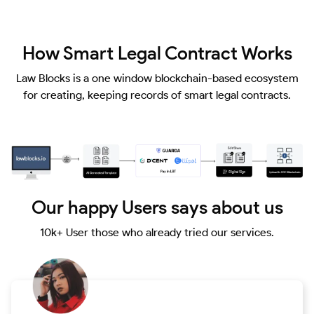
How Smart Legal Contract Works
Law Blocks is a one window blockchain-based ecosystem
for creating, keeping records of smart legal contracts.
Our happy Users says about us
10k+ User those who already tried our services.