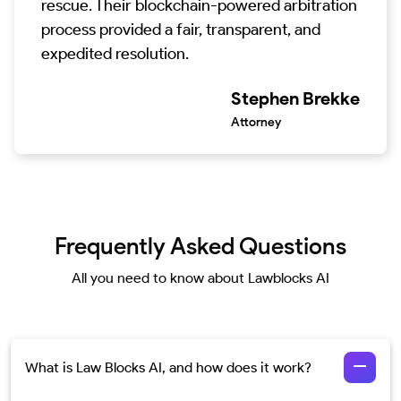
rescue. Their blockchain-powered arbitration
process provided a fair, transparent, and
expedited resolution.
Stephen Brekke
Attorney
Frequently Asked Questions
All you need to know about Lawblocks AI
What is Law Blocks AI, and how does it work?