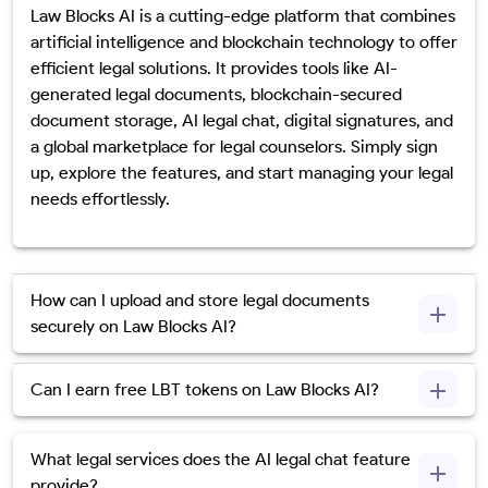
Law Blocks AI is a cutting-edge platform that combines
artificial intelligence and blockchain technology to offer
efficient legal solutions. It provides tools like AI-
generated legal documents, blockchain-secured
document storage, AI legal chat, digital signatures, and
a global marketplace for legal counselors. Simply sign
up, explore the features, and start managing your legal
needs effortlessly.
How can I upload and store legal documents
securely on Law Blocks AI?
Can I earn free LBT tokens on Law Blocks AI?
What legal services does the AI legal chat feature
provide?