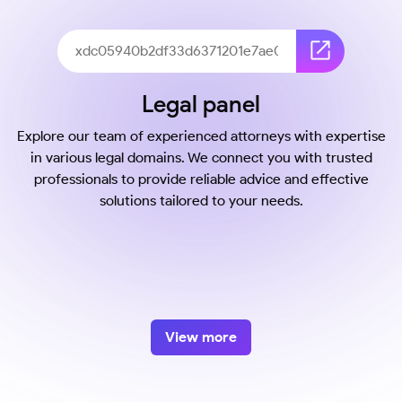
Legal panel
Explore our team of experienced attorneys with expertise
in various legal domains. We connect you with trusted
professionals to provide reliable advice and effective
solutions tailored to your needs.
View more